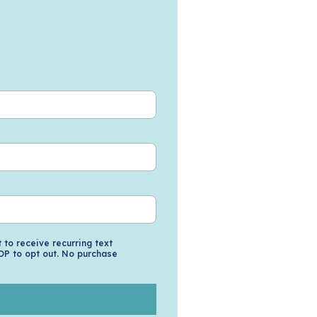
to receive recurring text
OP to opt out. No purchase