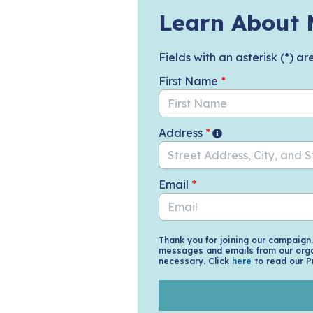
Skip to Main Content
Learn About 
Fields with an asterisk (*) ar
First Name
*
Address
*
Email
*
Thank you for joining our campaign
messages and emails from our orga
necessary. Click
here
to read our P