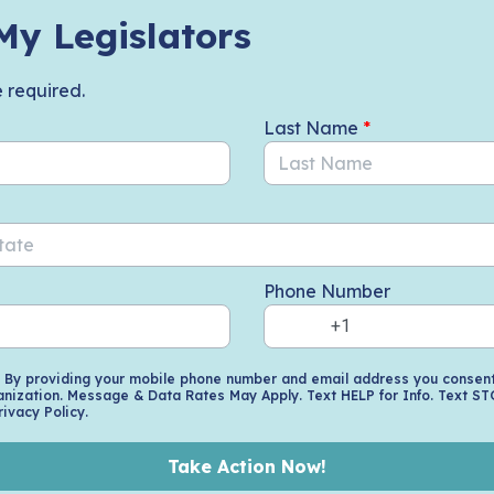
My Legislators
e required.
Last Name
*
Phone Number
. By providing your mobile phone number and email address you consent 
nization. Message & Data Rates May Apply. Text HELP for Info. Text ST
rivacy Policy.
Take Action Now!